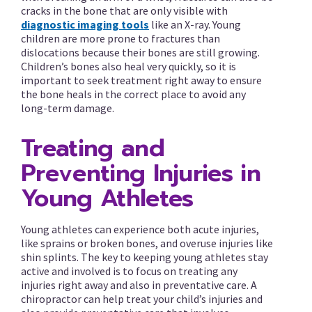
cracks in the bone that are only visible with
diagnostic imaging tools
like an X-ray. Young
children are more prone to fractures than
dislocations because their bones are still growing.
Children’s bones also heal very quickly, so it is
important to seek treatment right away to ensure
the bone heals in the correct place to avoid any
long-term damage.
Treating and
Preventing Injuries in
Young Athletes
Young athletes can experience both acute injuries,
like sprains or broken bones, and overuse injuries like
shin splints. The key to keeping young athletes stay
active and involved is to focus on treating any
injuries right away and also in preventative care. A
chiropractor can help treat your child’s injuries and