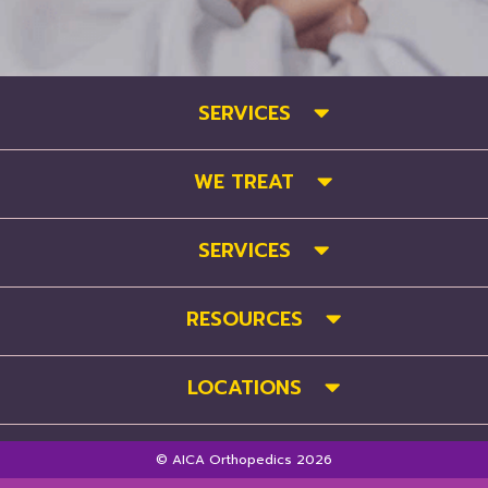
SERVICES
WE TREAT
SERVICES
RESOURCES
LOCATIONS
© AICA Orthopedics 2026