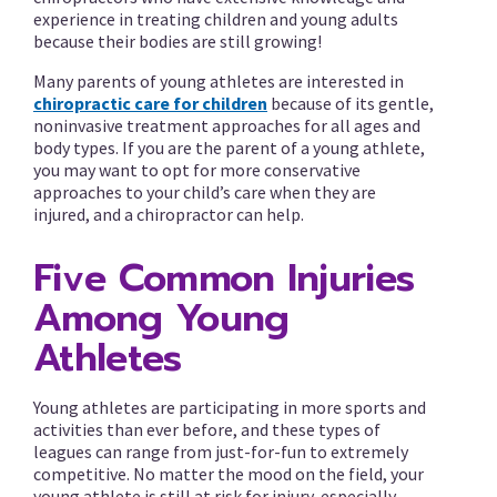
experience in treating children and young adults
because their bodies are still growing!
Many parents of young athletes are interested in
chiropractic care for children
because of its gentle,
noninvasive treatment approaches for all ages and
body types. If you are the parent of a young athlete,
you may want to opt for more conservative
approaches to your child’s care when they are
injured, and a chiropractor can help.
Five Common Injuries
Among Young
Athletes
Young athletes are participating in more sports and
activities than ever before, and these types of
leagues can range from just-for-fun to extremely
competitive. No matter the mood on the field, your
young athlete is still at risk for injury, especially