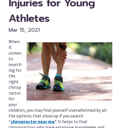
Injuries for Young
Athletes
Mar 15, 2021
When
it
comes
to
search
ing for
the
right
chirop
ractor
for
your
children, you may find yourself overwhelmed by all
the options that show up if you search
“
chiropractor near me
”. It helps to find
chiropractors who have extensive knowledge and