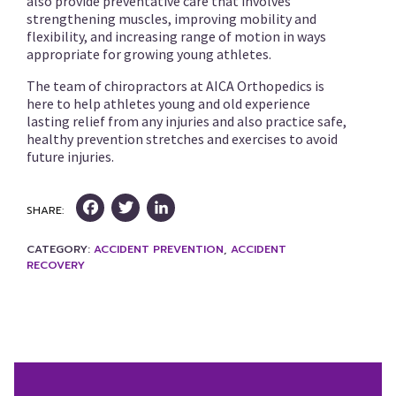
also provide preventative care that involves
strengthening muscles, improving mobility and
flexibility, and increasing range of motion in ways
appropriate for growing young athletes.
The team of chiropractors at AICA Orthopedics is
here to help athletes young and old experience
lasting relief from any injuries and also practice safe,
healthy prevention stretches and exercises to avoid
future injuries.
Facebook
Twitter
LinkedIn
SHARE:
CATEGORY:
ACCIDENT PREVENTION
,
ACCIDENT
RECOVERY
Post