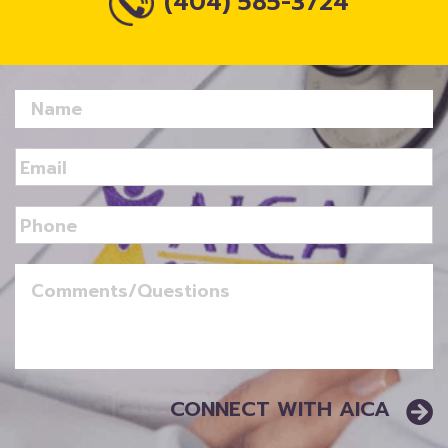
(404) 585-3724