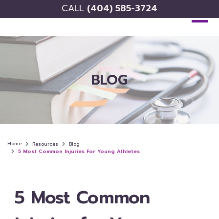
CALL
(404) 585-3724
BLOG
Home
Resources
Blog
5 Most Common Injuries For Young Athletes
5 Most Common