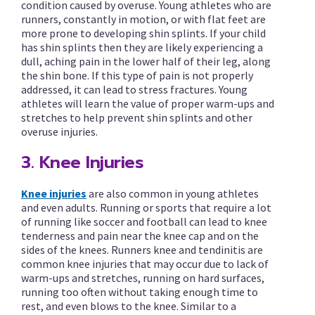
condition caused by overuse. Young athletes who are
runners, constantly in motion, or with flat feet are
more prone to developing shin splints. If your child
has shin splints then they are likely experiencing a
dull, aching pain in the lower half of their leg, along
the shin bone. If this type of pain is not properly
addressed, it can lead to stress fractures. Young
athletes will learn the value of proper warm-ups and
stretches to help prevent shin splints and other
overuse injuries.
3. Knee Injuries
Knee injuries
are also common in young athletes
and even adults. Running or sports that require a lot
of running like soccer and football can lead to knee
tenderness and pain near the knee cap and on the
sides of the knees. Runners knee and tendinitis are
common knee injuries that may occur due to lack of
warm-ups and stretches, running on hard surfaces,
running too often without taking enough time to
rest, and even blows to the knee. Similar to a