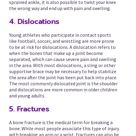
sprained ankle, it is also possible to twist your knee
the wrong way and end up with pain and swelling.
4. Dislocations
Young athletes who participate in contact sports
like football, soccer, and wrestling are more prone
to be at risk for dislocations. A dislocation refers to
when the bones that make up a joint become
separated, which can cause severe pain and swelling
in the area. With most dislocations, a sling or other
supportive brace may be necessary to help stabilize
the area after the joint has been put back into place.
The most commonly dislocated joint is the shoulder
and dislocations are more common in older children
and young adults.
5. Fractures
A bone fracture is the medical term for breaking a
bone. While most people associate this type of injury
with breaking an arm or a wrist, fractures can also be