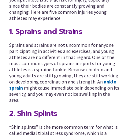
since their bodies are constantly growing and
changing. Here are five common injuries young
athletes may experience.
1. Sprains and Strains
Sprains and strains are not uncommon for anyone
participating in activities and exercises, and young
athletes are no different in that regard. One of the
most common types of sprains in sports for young
athletes is a sprained ankle. Because children and
young adults are still growing, they are still working
on developing coordination and strength. An
ankle
sprain
might cause immediate pain depending on its
severity, and you may even notice swelling in the
area.
2. Shin Splints
“Shin splints” is the more common term for what is
called medial tibial stress syndrome, which is a