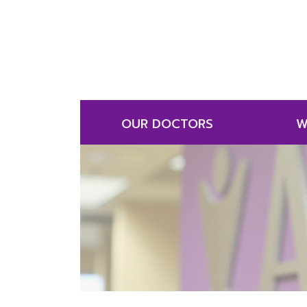
OUR DOCTORS
W