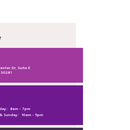
e
nter Dr, Suite E
 30281
day::
8am -
7pm
 & Sunday::
10am -
5pm