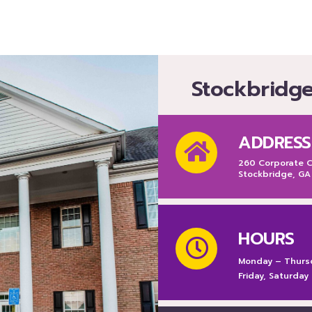
Stockbridg
ADDRESS
260 Corporate Ce
Stockbridge, GA
HOURS
Monday – Thurs
Friday, Saturday