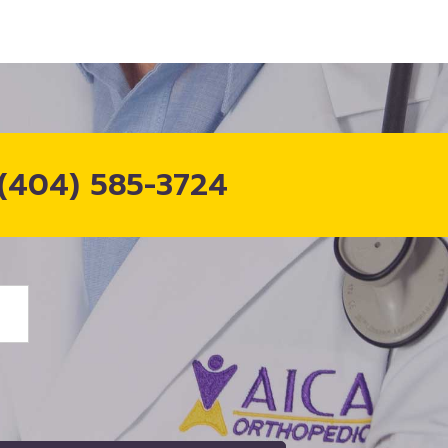
(404) 585-3724