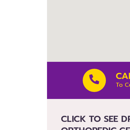
CA
To C
CLICK TO SEE D