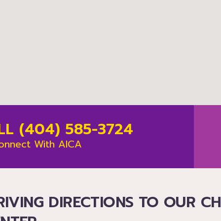
LL (404) 585-3724
onnect With AICA
RIVING DIRECTIONS TO OUR C