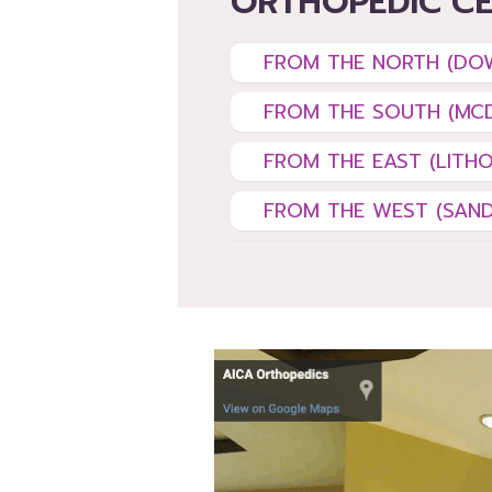
ORTHOPEDIC C
FROM THE NORTH (D
FROM THE SOUTH (MC
FROM THE EAST (LITHO
FROM THE WEST (SAND