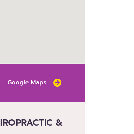
Google Maps
HIROPRACTIC &