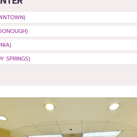
ENTER
OWNTOWN)
DONOUGH)
NIA)
Y SPRINGS)