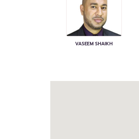
VASEEM SHAIKH