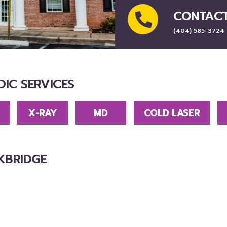
CONTAC
(404) 585-3724
IC SERVICES
X-RAY
MD
COLD LASER
KBRIDGE