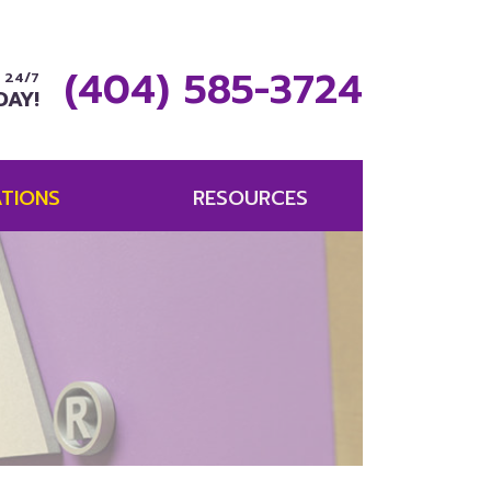
(404) 585-3724
 24/7
DAY!
TIONS
RESOURCES