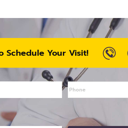
o Schedule Your Visit!