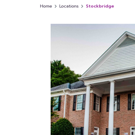
Home
Locations
Stockbridge