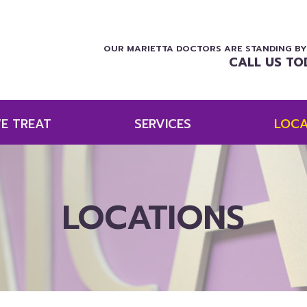
OUR MARIETTA DOCTORS ARE STANDING BY
CALL US TO
E TREAT
SERVICES
LOCA
LOCATIONS