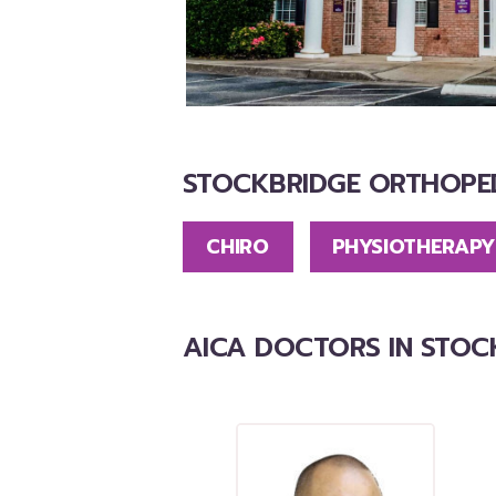
STOCKBRIDGE ORTHOPED
CHIRO
PHYSIOTHERAPY
AICA DOCTORS IN STOC