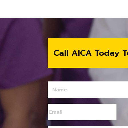
Call AICA Today T