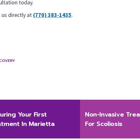
ultation today.
l us directly at
(770) 383-1435
.
ECOVERY
Next
ring Your First
Non-Invasive Trea
post:
stment In Marietta
For Scoliosis