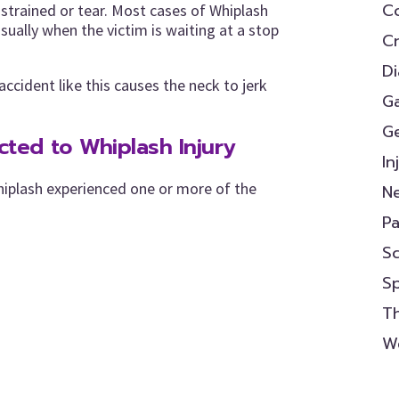
Co
strained or tear. Most cases of Whiplash
usually when the victim is waiting at a stop
Cr
D
ccident like this causes the neck to jerk
Ga
Ge
ed to Whiplash Injury
In
hiplash experienced one or more of the
N
P
Sc
S
Th
We