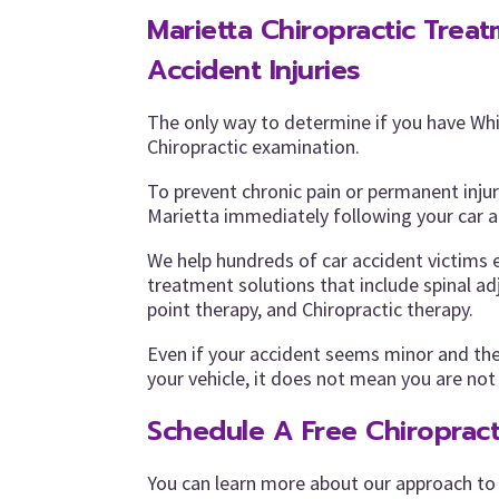
Marietta Chiropractic Trea
Accident Injuries
The only way to determine if you have Whi
Chiropractic examination.
To prevent chronic pain or permanent inju
Marietta immediately following your car 
We help hundreds of car accident victims 
treatment solutions that include spinal a
point therapy, and Chiropractic therapy.
Even if your accident seems minor and th
your vehicle, it does not mean you are not
Schedule A Free Chiropract
You can learn more about our approach to