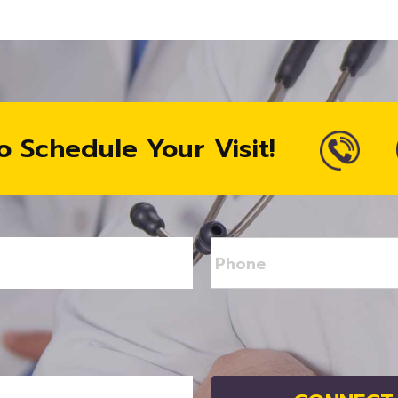
o Schedule Your Visit!