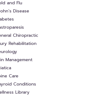
ld and Flu
ohn's Disease
iabetes
stroparesis
neral Chiropractic
jury Rehabilitation
eurology
ain Management
iatica
pine Care
yroid Conditions
llness Library