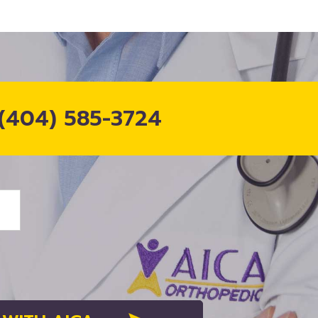
(404) 585-3724