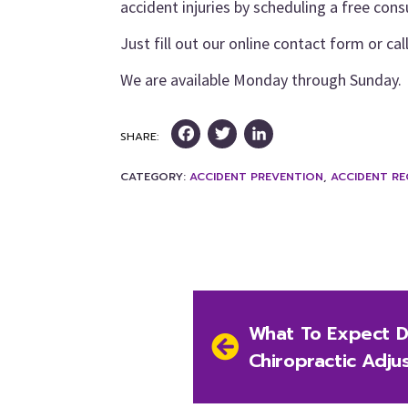
accident injuries by scheduling a free cons
Just fill out our online contact form or cal
We are available Monday through Sunday.
Facebook
Twitter
LinkedIn
SHARE:
CATEGORY:
ACCIDENT PREVENTION
,
ACCIDENT R
Post
Previous
What To Expect Du
navigation
post:
Chiropractic Adju