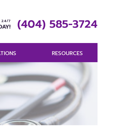
(404) 585-3724
 24/7
DAY!
TIONS
RESOURCES