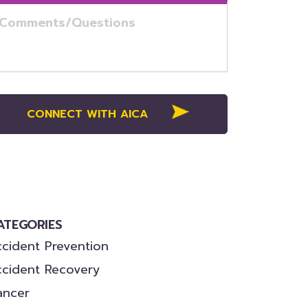
ATEGORIES
cident Prevention
ccident Recovery
ancer