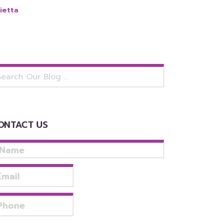
ietta
arch
:
ONTACT US