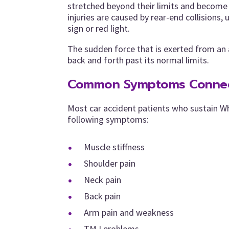
stretched beyond their limits and become 
injuries are caused by rear-end collisions, 
sign or red light.
The sudden force that is exerted from an a
back and forth past its normal limits.
Common Symptoms Connect
Most car accident patients who sustain W
following symptoms:
Muscle stiffness
Shoulder pain
Neck pain
Back pain
Arm pain and weakness
TMJ problems