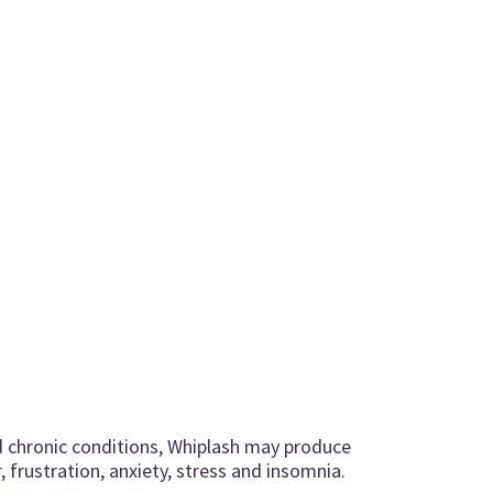
d chronic conditions, Whiplash may produce
 frustration, anxiety, stress and insomnia.