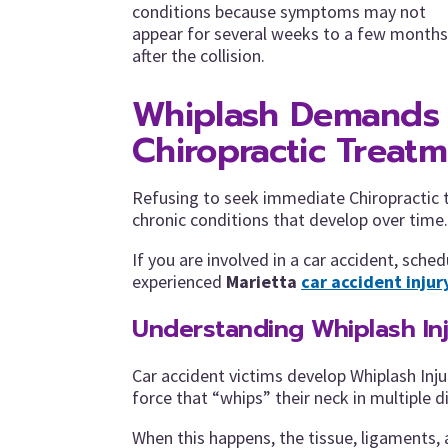
conditions because symptoms may not
appear for several weeks to a few months
after the collision.
Whiplash Demands
Chiropractic Treat
Refusing to seek immediate Chiropractic tr
chronic conditions that develop over time.
If you are involved in a car accident, sch
experienced
Marietta
car accident injur
Understanding Whiplash In
Car accident victims develop Whiplash Inju
force that “whips” their neck in multiple d
When this happens, the tissue, ligaments,