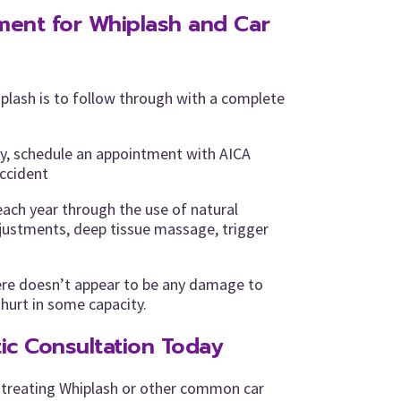
tment for Whiplash and Car
plash is to follow through with a complete
ry, schedule an appointment with AICA
accident
each year through the use of natural
djustments, deep tissue massage, trigger
ere doesn’t appear to be any damage to
 hurt in some capacity.
ic Consultation Today
 treating Whiplash or other common car