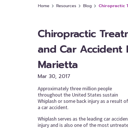
Home
Resources
Blog
Chiropractic 
Chiropractic Trea
and Car Accident I
Marietta
Mar 30, 2017
Approximately three million people
throughout the United States sustain
Whiplash or some back injury as a result o
a car accident.
Whiplash serves as the leading car acciden
injury and is also one of the most untreat