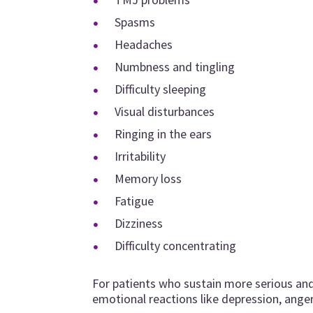
Spasms
Headaches
Numbness and tingling
Difficulty sleeping
Visual disturbances
Ringing in the ears
Irritability
Memory loss
Fatigue
Dizziness
Difficulty concentrating
For patients who sustain more serious an
emotional reactions like depression, anger,