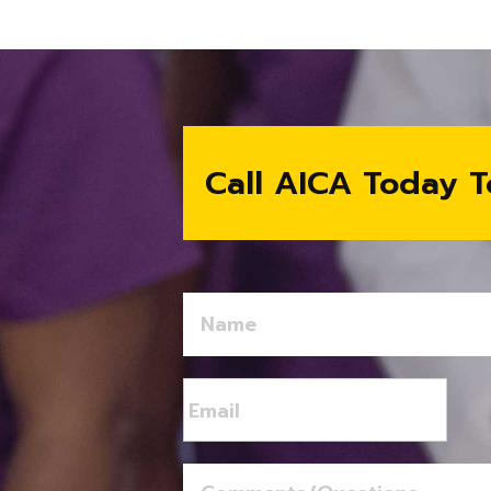
Call AICA Today T