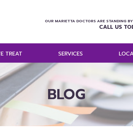
OUR MARIETTA DOCTORS ARE STANDING BY
CALL US TO
E TREAT
SERVICES
LOCA
BLOG