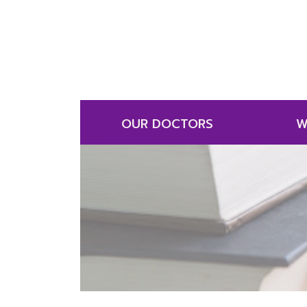
OUR DOCTORS
W