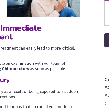
 Immediate
ment
eatment can easily lead to more critical,
edule an examination with our team of
y
Chiropractors
as soon as possible.
jury
C
Ac
ry as a result of being exposed to a sudden
A
irections.
C
 and tendons that surround your neck are