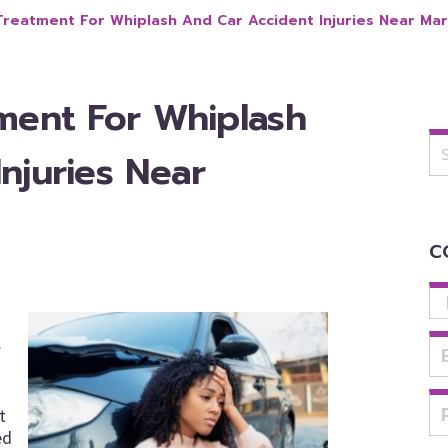
Treatment For Whiplash And Car Accident Injuries Near Mar
tment For Whiplash
Se
for
njuries Near
C
f
t
ed