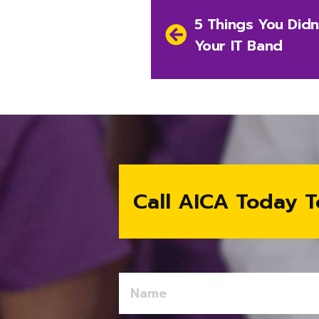
Post
Previous
5 Things You Did
navigation
post:
Your IT Band
Call AICA Today T