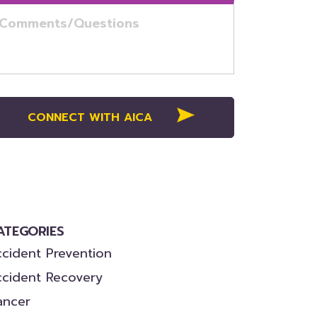
ATEGORIES
cident Prevention
ccident Recovery
ancer