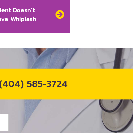
dent Doesn’t
ave Whiplash
(404) 585-3724