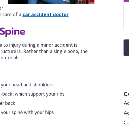
or
e care of a
car accident doctor
.
Spine
 to injury during a minor accident is
ucture is. Rather than a single bone, the
materials.
n your head and shoulders
C
-back, which support your ribs
Ac
wer back
A
your spine with your hips
C