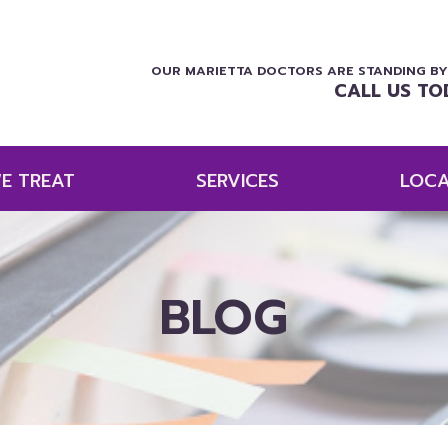
OUR MARIETTA DOCTORS ARE STANDING BY
CALL US TO
E TREAT
SERVICES
LOCA
BLOG