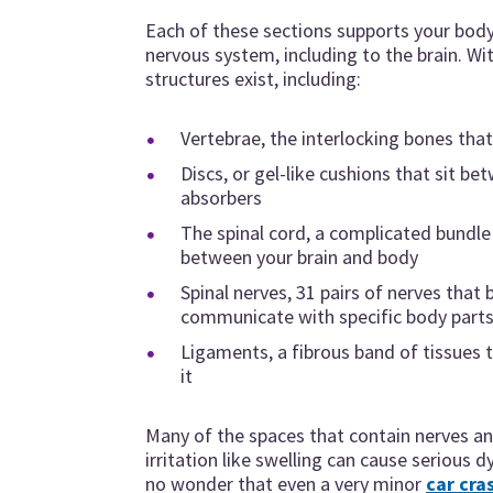
Each of these sections supports your bo
nervous system, including to the brain. Wi
structures exist, including:
Vertebrae, the interlocking bones tha
Discs, or gel-like cushions that sit b
absorbers
The spinal cord, a complicated bundl
between your brain and body
Spinal nerves, 31 pairs of nerves that 
communicate with specific body part
Ligaments, a fibrous band of tissues 
it
Many of the spaces that contain nerves and
irritation like swelling can cause serious d
no wonder that even a very minor
car cra