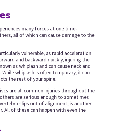
ies
xperiences many forces at one time-
others, all of which can cause damage to the
rticularly vulnerable, as rapid acceleration
orward and backward quickly, injuring the
s known as whiplash and can cause neck and
. While whiplash is often temporary, it can
ts the rest of your spine.
 discs are all common injuries throughout the
e others are serious enough to sometimes
vertebra slips out of alignment, is another
ir. All of these can happen with even the