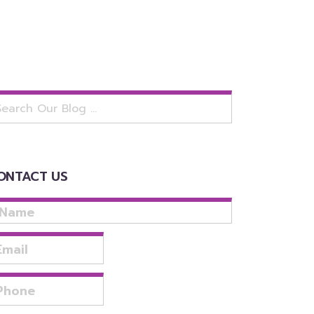
arch
:
ONTACT US