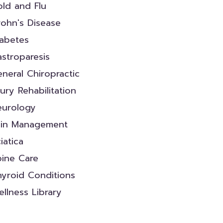
ld and Flu
ohn's Disease
iabetes
stroparesis
neral Chiropractic
jury Rehabilitation
eurology
ain Management
iatica
pine Care
yroid Conditions
llness Library