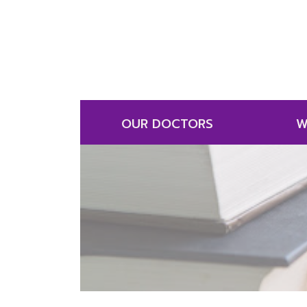
OUR DOCTORS
W