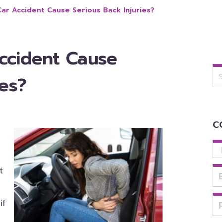
ar Accident Cause Serious Back Injuries?
ccident Cause
Se
for
ies?
C
u
t
if