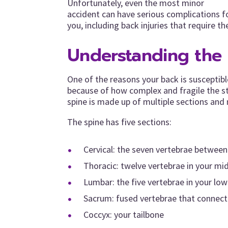
Unfortunately, even the most minor
accident can have serious complications f
you, including back injuries that require th
Understanding the 
One of the reasons your back is susceptible
because of how complex and fragile the str
spine is made up of multiple sections and 
The spine has five sections:
Cervical: the seven vertebrae betwee
Thoracic: twelve vertebrae in your mid
Lumbar: the five vertebrae in your lo
Sacrum: fused vertebrae that connect 
Coccyx: your tailbone