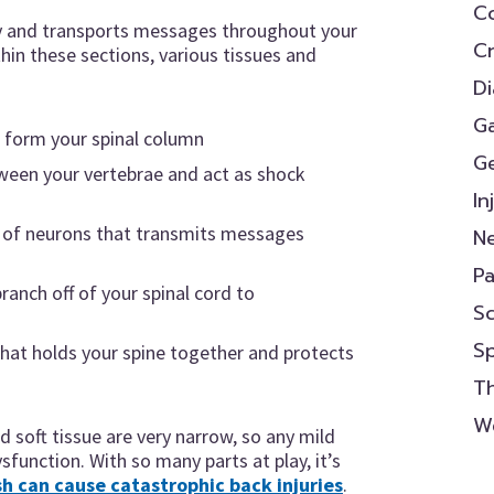
Co
dy and transports messages throughout your
Cr
thin these sections, various tissues and
D
Ga
t form your spinal column
Ge
etween your vertebrae and act as shock
In
e of neurons that transmits messages
N
P
branch off of your spinal cord to
Sc
s
S
that holds your spine together and protects
Th
We
 soft tissue are very narrow, so any mild
ysfunction. With so many parts at play, it’s
sh can cause catastrophic back injuries
.