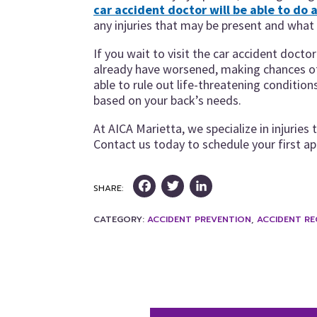
car accident doctor will be able to do a
any injuries that may be present and what t
If you wait to visit the car accident doct
already have worsened, making chances of 
able to rule out life-threatening conditio
based on your back’s needs.
At AICA Marietta, we specialize in injuries 
Contact us today to schedule your first a
Facebook
Twitter
LinkedIn
SHARE:
CATEGORY:
ACCIDENT PREVENTION
,
ACCIDENT R