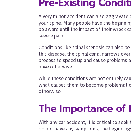
Pre-Existing Condit
A very minor accident can also aggravate 
your spine. Many people have the beginnin
be aware until the impact of their wreck ca
severe pain.
Conditions like spinal stenosis can also be
this disease, the spinal canal narrows ove
process to speed up and cause problems al
have otherwise.
While these conditions are not entirely c
what causes them to become problematic 
otherwise.
The Importance of 
With any car accident, it is critical to see
do not have any symptoms, the beginnings