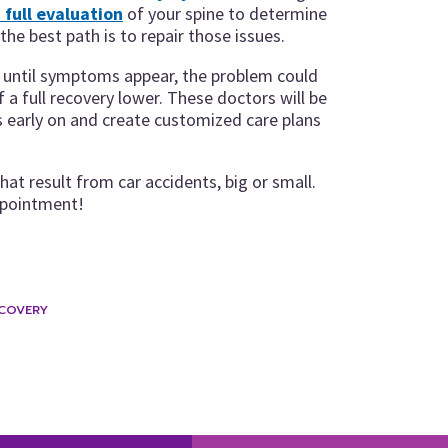
 full evaluation
of your spine to determine
he best path is to repair those issues.
or until symptoms appear, the problem could
a full recovery lower. These doctors will be
ns early on and create customized care plans
that result from car accidents, big or small.
ppointment!
ECOVERY