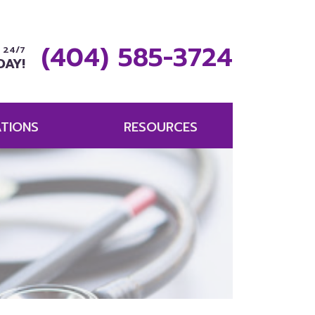
(404) 585-3724
 24/7
DAY!
TIONS
RESOURCES