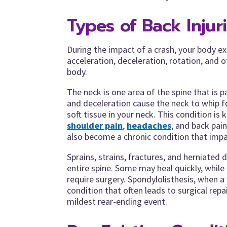
Types of Back Injur
During the impact of a crash, your body e
acceleration, deceleration, rotation, and 
body.
The neck is one area of the spine that is pa
and deceleration cause the neck to whip f
soft tissue in your neck. This condition i
shoulder pain
,
headaches
, and back pain
also become a chronic condition that impac
Sprains, strains, fractures, and herniated
entire spine. Some may heal quickly, whil
require surgery. Spondylolisthesis, when a 
condition that often leads to surgical repa
mildest rear-ending event.