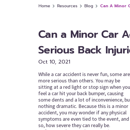
Home
Resources
Blog
Can A Minor C
Can a Minor Car A
Serious Back Injur
Oct 10, 2021
While a car accident is never fun, some are
more serious than others. You may be
sitting at a red light or stop sign when yo
feel a car hit your back bumper, causing
some dents and a lot of inconvenience, bu
nothing dramatic. Because this is a minor
accident, you may wonder if any physical
symptoms are even tied to the event, and 
so, how severe they can really be.