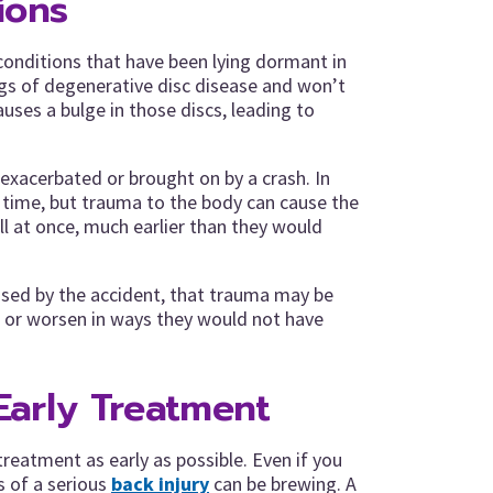
ions
conditions that have been lying dormant in
gs of degenerative disc disease and won’t
uses a bulge in those discs, leading to
 exacerbated or brought on by a crash. In
r time, but trauma to the body can cause the
l at once, much earlier than they would
aused by the accident, that trauma may be
or worsen in ways they would not have
Early Treatment
k treatment as early as possible. Even if you
 of a serious
back injury
can be brewing. A