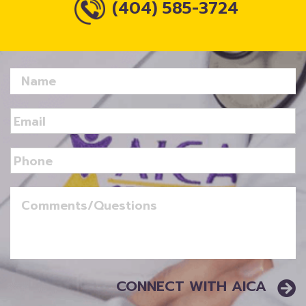
(404) 585-3724