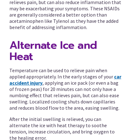
relieves pain, but can also reduce inflammation that
may be exacerbating your symptoms. These NSAIDs
are generally considered a better option than
acetaminophen like Tylenol as they have the added
benefit of addressing inflammation.
Alternate Ice and
Heat
Temperature can be used to relieve pain when
applied appropriately. In the early stages of your
car
accident injury
, applying an ice pack (or even a bag
of frozen peas) for 20 minutes can not only have a
numbing effect that relieves pain, but can also ease
swelling. Localized cooling shuts down capillaries
and reduces blood flow to the area, easing swelling.
After the initial swelling is relieved, you can
alternate the ice with heat therapy to soothe
tension, increase circulation, and bring oxygen to
the healing error.