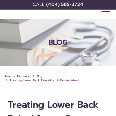
CALL
(404) 585-3724
BLOG
Home
Resources
Blog
Treating Lower Back Pain After A Car Accident
Treating Lower Back