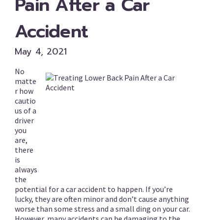
Pain After a Car
Accident
May 4, 2021
No
matte
r how
cautio
us of a
driver
you
are,
there
is
always
the
potential for a car accident to happen. If you’re
lucky, they are often minor and don’t cause anything
worse than some stress and a small ding on your car.
However, many accidents can be damaging to the