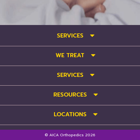
SERVICES
WE TREAT
SERVICES
RESOURCES
LOCATIONS
© AICA Orthopedics 2026