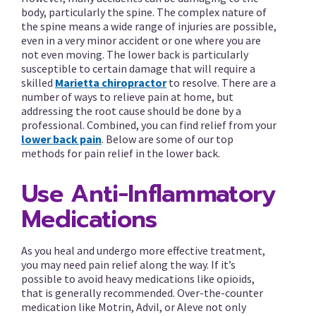
body, particularly the spine. The complex nature of
the spine means a wide range of injuries are possible,
even in a very minor accident or one where you are
not even moving. The lower back is particularly
susceptible to certain damage that will require a
skilled
Marietta chiropractor
to resolve. There are a
number of ways to relieve pain at home, but
addressing the root cause should be done by a
professional. Combined, you can find relief from your
lower back pain
. Below are some of our top
methods for pain relief in the lower back.
Use Anti-Inflammatory
Medications
As you heal and undergo more effective treatment,
you may need pain relief along the way. If it’s
possible to avoid heavy medications like opioids,
that is generally recommended. Over-the-counter
medication like Motrin, Advil, or Aleve not only