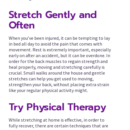
Stretch Gently and
Often
When you’ve been injured, it can be tempting to lay
in bed all day to avoid the pain that comes with
movement. Rest is extremely important, especially
early on after an accident, but it can be overdone. In
order for the back muscles to regain strength and
heal properly, moving and stretching carefully is
crucial. Small walks around the house and gentle
stretches can help you get used to moving,
strengthen your back, without placing extra strain
like your regular physical activity might.
Try Physical Therapy
While stretching at home is effective, in order to
fully recover, there are certain techniques that are