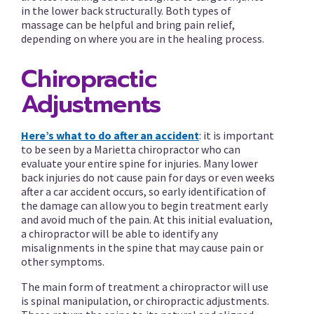
in the lower back structurally. Both types of
massage can be helpful and bring pain relief,
depending on where you are in the healing process.
Chiropractic
Adjustments
Here’s what to do after an accident
: it is important
to be seen by a Marietta chiropractor who can
evaluate your entire spine for injuries. Many lower
back injuries do not cause pain for days or even weeks
after a car accident occurs, so early identification of
the damage can allow you to begin treatment early
and avoid much of the pain. At this initial evaluation,
a chiropractor will be able to identify any
misalignments in the spine that may cause pain or
other symptoms.
The main form of treatment a chiropractor will use
is spinal manipulation, or chiropractic adjustments.