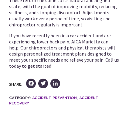
These return the spine to its natural and aligned
state, with the goal of improving mobility, reducing
stiffness, and stopping discomfort. Adjustments
usually work over a period of time, so visiting the
chiropractor regularly is important.
If you have recently been in a car accident and are
experiencing lower back pain, AICA Marietta can
help. Our chiropractors and physical therapists will
design personalized treatment plans designed to
meet your specific needs and relieve your pain. Call us
today to get started!
Facebook
Twitter
LinkedIn
SHARE:
CATEGORY:
ACCIDENT PREVENTION
,
ACCIDENT
RECOVERY