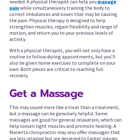
needed. A physical therapist can help you
manage
pain
while simultaneously training the body to
correct imbalances and issues that may be causing
the pain. Physical therapy is designed to help
strengthen muscles, regain flexibility and range of
motion, and return you to your previous levels of
activity.
With a physical therapist, you will not only have a
routine to follow during appointments, but you’ll
also be given home exercises to complete on your
own. Both pieces are critical to reaching full
recovery.
Get a Massage
This may sound more like a treat than a treatment,
but a massage can be genuinely helpful. Some
massages are good for general relaxation, which can
help loosen tight muscles and promote healing. A
Marietta chiropractor may also offer massages that
are less relaxing but are designed to target injuries