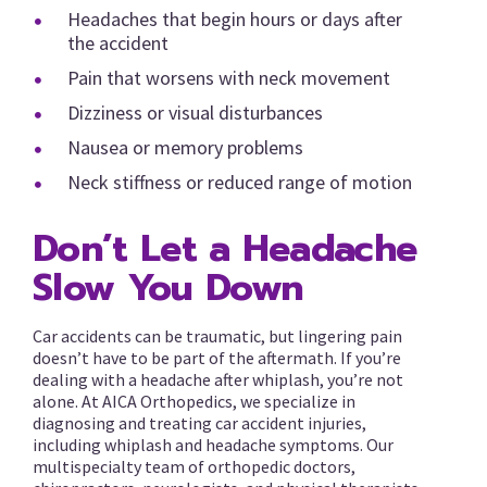
Headaches that begin hours or days after
the accident
Pain that worsens with neck movement
Dizziness or visual disturbances
Nausea or memory problems
Neck stiffness or reduced range of motion
Don’t Let a Headache
Slow You Down
Car accidents can be traumatic, but lingering pain
doesn’t have to be part of the aftermath. If you’re
dealing with a headache after whiplash, you’re not
alone. At AICA Orthopedics, we specialize in
diagnosing and treating car accident injuries,
including whiplash and headache symptoms. Our
multispecialty team of orthopedic doctors,