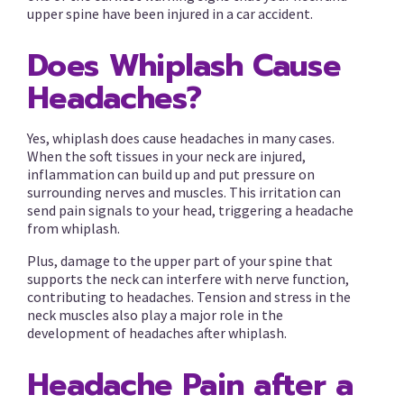
upper spine have been injured in a car accident.
Does Whiplash Cause
Headaches?
Yes, whiplash does cause headaches in many cases.
When the soft tissues in your neck are injured,
inflammation can build up and put pressure on
surrounding nerves and muscles. This irritation can
send pain signals to your head, triggering a headache
from whiplash.
Plus, damage to the upper part of your spine that
supports the neck can interfere with nerve function,
contributing to headaches. Tension and stress in the
neck muscles also play a major role in the
development of headaches after whiplash.
Headache Pain after a