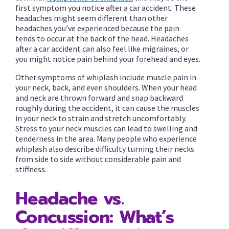
first symptom you notice after a car accident. These
headaches might seem different than other
headaches you’ve experienced because the pain
tends to occur at the back of the head. Headaches
after a car accident can also feel like migraines, or
you might notice pain behind your forehead and eyes.
Other symptoms of whiplash include muscle pain in
your neck, back, and even shoulders. When your head
and neck are thrown forward and snap backward
roughly during the accident, it can cause the muscles
in your neck to strain and stretch uncomfortably.
Stress to your neck muscles can lead to swelling and
tenderness in the area. Many people who experience
whiplash also describe difficulty turning their necks
from side to side without considerable pain and
stiffness.
Headache vs.
Concussion: What’s