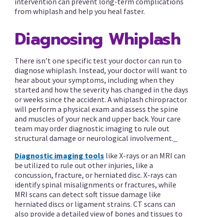
intervention can prevent long-term complications
from whiplash and help you heal faster.
Diagnosing Whiplash
There isn’t one specific test your doctor can run to
diagnose whiplash. Instead, your doctor will want to
hear about your symptoms, including when they
started and how the severity has changed in the days
or weeks since the accident. A whiplash chiropractor
will perform a physical exam and assess the spine
and muscles of your neck and upper back. Your care
team may order diagnostic imaging to rule out
structural damage or neurological involvement.
Diagnostic imaging tools
like X-rays or an MRI can
be utilized to rule out other injuries, like a
concussion, fracture, or herniated disc. X-rays can
identify spinal misalignments or fractures, while
MRI scans can detect soft tissue damage like
herniated discs or ligament strains. CT scans can
also provide a detailed view of bones and tissues to