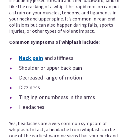
is suddenly jerked forward and then backward, kind of
like the cracking of a whip. This rapid motion can put
a strain on your muscles, tendons, and ligaments in
your neck and upper spine. It’s common in rear-end
collisions but can also happen during falls, sports
injuries, or other types of violent impact.
Common symptoms of whiplash include:
Neck pain
and stiffness
Shoulder or upper back pain
Decreased range of motion
Dizziness
Tingling or numbness in the arms
Headaches
Yes, headaches are a very common symptom of
whiplash. In fact, a headache from whiplash can be
one of the earliest warning signs that your neck and