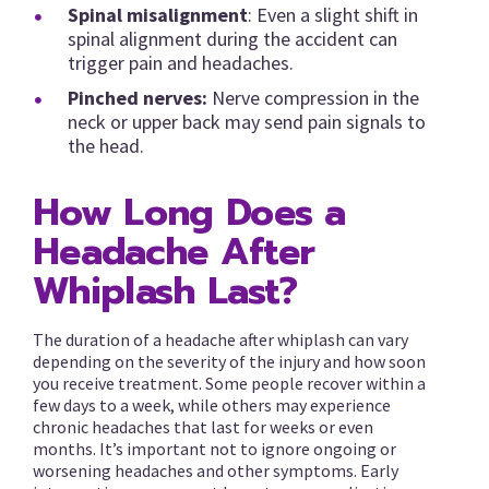
Spinal misalignment
: Even a slight shift in
spinal alignment during the accident can
trigger pain and headaches.
Pinched nerves:
Nerve compression in the
neck or upper back may send pain signals to
the head.
How Long Does a
Headache After
Whiplash Last?
The duration of a headache after whiplash can vary
depending on the severity of the injury and how soon
you receive treatment. Some people recover within a
few days to a week, while others may experience
chronic headaches that last for weeks or even
months. It’s important not to ignore ongoing or
worsening headaches and other symptoms. Early