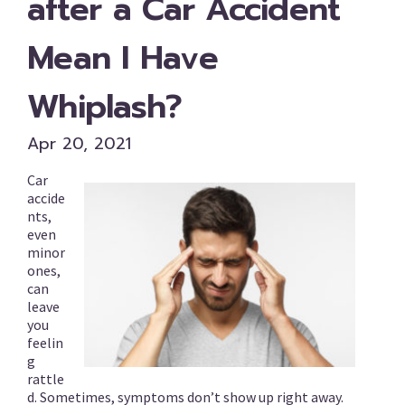
after a Car Accident
Mean I Have
Whiplash?
Apr 20, 2021
Car
accide
nts,
even
minor
ones,
can
leave
you
feelin
g
rattle
d. Sometimes, symptoms don’t show up right away.