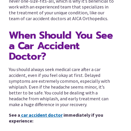
never one-size-fits-all, which is why it’s beneficial to
work with an experienced team that specializes in
the treatment of your unique condition, like our
team of car accident doctors at AICA Orthopedics.
When Should You See
a Car Accident
Doctor?
You should always seek medical care after a car
accident, even if you feel okay at first. Delayed
symptoms are extremely common, especially with
whiplash. Even if the headache seems minor, it’s
better to be safe. You could be dealing with a
headache from whiplash, and early treatment can
make a huge difference in your recovery.
See a
car accident doctor
immediately if you
experience: