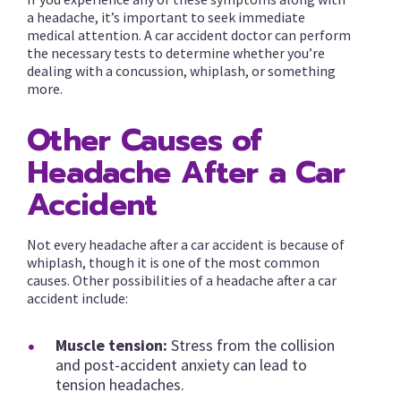
a headache, it’s important to seek immediate
medical attention. A car accident doctor can perform
the necessary tests to determine whether you’re
dealing with a concussion, whiplash, or something
more.
Other Causes of
Headache After a Car
Accident
Not every headache after a car accident is because of
whiplash, though it is one of the most common
causes. Other possibilities of a headache after a car
accident include:
Muscle tension:
Stress from the collision
and post-accident anxiety can lead to
tension headaches.