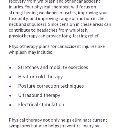
recovery from whiplash and other car accident
injuries. Your physical therapist will focus on
strengthening weakened muscles, improving your
flexibility, and improving range of motion in the
neck and shoulders. Since tension in these areas can
contribute to headaches from whiplash,
physiotherapy can provide long-lasting relief.
Physiotherapy plans for car accident injuries like
whiplash may include:
Stretches and mobility exercises
Heat or cold therapy
Posture correction techniques
Ultrasound therapy
Electrical stimulation
Physical therapy not only helps eliminate current
symptoms but also helps prevent re-injury by