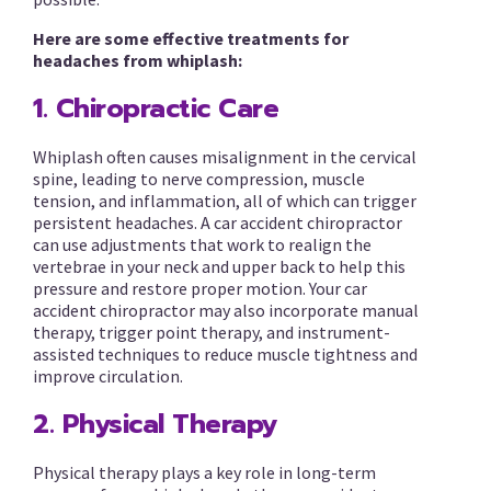
Here are some effective treatments for
headaches from whiplash:
1. Chiropractic Care
Whiplash often causes misalignment in the cervical
spine, leading to nerve compression, muscle
tension, and inflammation, all of which can trigger
persistent headaches. A car accident chiropractor
can use adjustments that work to realign the
vertebrae in your neck and upper back to help this
pressure and restore proper motion. Your car
accident chiropractor may also incorporate manual
therapy, trigger point therapy, and instrument-
assisted techniques to reduce muscle tightness and
improve circulation.
2. Physical Therapy
Physical therapy plays a key role in long-term