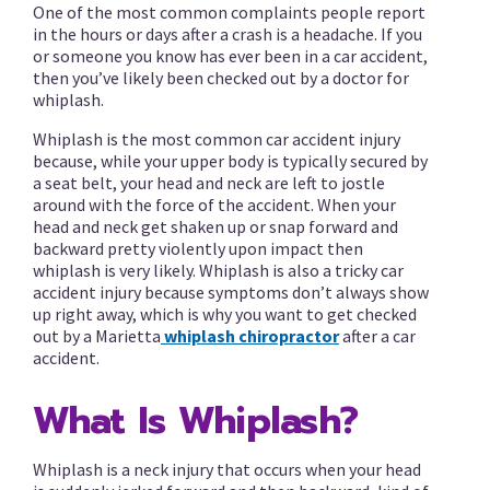
One of the most common complaints people report
in the hours or days after a crash is a headache. If you
or someone you know has ever been in a car accident,
then you’ve likely been checked out by a doctor for
whiplash.
Whiplash is the most common car accident injury
because, while your upper body is typically secured by
a seat belt, your head and neck are left to jostle
around with the force of the accident. When your
head and neck get shaken up or snap forward and
backward pretty violently upon impact then
whiplash is very likely. Whiplash is also a tricky car
accident injury because symptoms don’t always show
up right away, which is why you want to get checked
out by a Marietta
whiplash chiropractor
after a car
accident.
What Is Whiplash?
Whiplash is a neck injury that occurs when your head