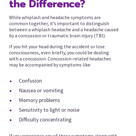
the Difference?
While whiplash and headache symptoms are
common together, it’s important to distinguish
between a whiplash headache and a headache caused
by a concussion or traumatic brain injury (TBI).
If you hit your head during the accident or lose
consciousness, even briefly, you could be dealing
with a concussion. Concussion-related headaches
may be accompanied by symptoms like:
Confusion
Nausea or vomiting
Memory problems
Sensitivity to light or noise
Difficulty concentrating
If you experience any of these symptoms along with