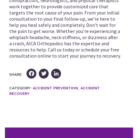
chiropractors, neurologists, and physical therapists
work together to provide customized care that
targets the root cause of your pain. From your initial
consultation to your final follow-up, we’re here to
help you heal safely and completely. Don’t wait for
the pain to get worse. Whether you’re experiencing a
whiplash headache, neck stiffness, or dizziness after
a crash, AICA Orthopedics has the expertise and
resources to help. Call us today or schedule your free
consultation online to start your journey to recovery.
Facebook
Twitter
LinkedIn
SHARE:
CATEGORY:
ACCIDENT PREVENTION
,
ACCIDENT
RECOVERY
Post