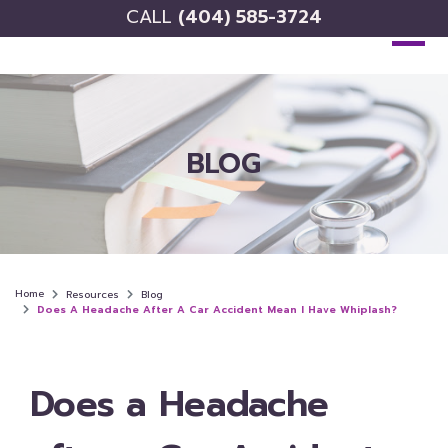
CALL
(404) 585-3724
BLOG
Home
Resources
Blog
Does A Headache After A Car Accident Mean I Have Whiplash?
Does a Headache