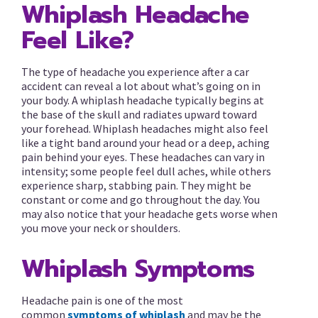
Whiplash Headache
Feel Like?
The type of headache you experience after a car
accident can reveal a lot about what’s going on in
your body. A whiplash headache typically begins at
the base of the skull and radiates upward toward
your forehead. Whiplash headaches might also feel
like a tight band around your head or a deep, aching
pain behind your eyes. These headaches can vary in
intensity; some people feel dull aches, while others
experience sharp, stabbing pain. They might be
constant or come and go throughout the day. You
may also notice that your headache gets worse when
you move your neck or shoulders.
Whiplash Symptoms
Headache pain is one of the most
common
symptoms of whiplash
and may be the