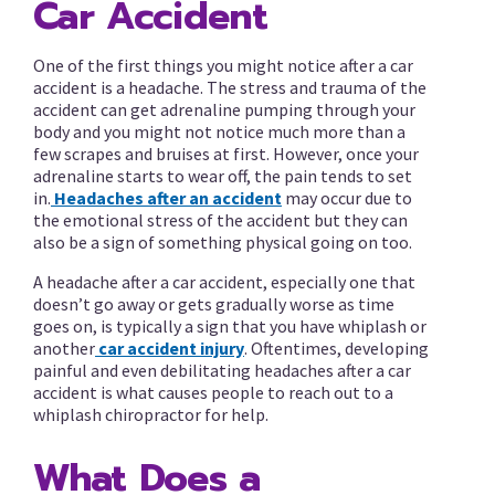
Car Accident
One of the first things you might notice after a car
accident is a headache. The stress and trauma of the
accident can get adrenaline pumping through your
body and you might not notice much more than a
few scrapes and bruises at first. However, once your
adrenaline starts to wear off, the pain tends to set
in.
Headaches after an accident
may occur due to
the emotional stress of the accident but they can
also be a sign of something physical going on too.
A headache after a car accident, especially one that
doesn’t go away or gets gradually worse as time
goes on, is typically a sign that you have whiplash or
another
car accident injury
. Oftentimes, developing
painful and even debilitating headaches after a car
accident is what causes people to reach out to a
whiplash chiropractor for help.
What Does a