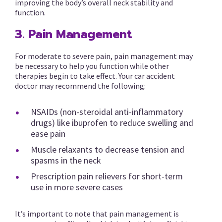
improving the body’s overall neck stability and
function.
3. Pain Management
For moderate to severe pain, pain management may
be necessary to help you function while other
therapies begin to take effect. Your car accident
doctor may recommend the following:
NSAIDs (non-steroidal anti-inflammatory
drugs) like ibuprofen to reduce swelling and
ease pain
Muscle relaxants to decrease tension and
spasms in the neck
Prescription pain relievers for short-term
use in more severe cases
It’s important to note that pain management is