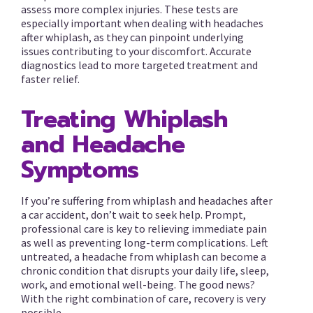
assess more complex injuries. These tests are
especially important when dealing with headaches
after whiplash, as they can pinpoint underlying
issues contributing to your discomfort. Accurate
diagnostics lead to more targeted treatment and
faster relief.
Treating Whiplash
and Headache
Symptoms
If you’re suffering from whiplash and headaches after
a car accident, don’t wait to seek help. Prompt,
professional care is key to relieving immediate pain
as well as preventing long-term complications. Left
untreated, a headache from whiplash can become a
chronic condition that disrupts your daily life, sleep,
work, and emotional well-being. The good news?
With the right combination of care, recovery is very
possible.