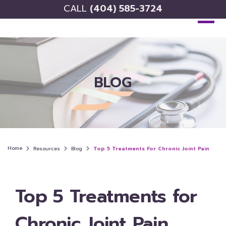
CALL
(404) 585-3724
BLOG
Home
Resources
Blog
Top 5 Treatments For Chronic Joint Pain
Top 5 Treatments for
Chronic Joint Pain