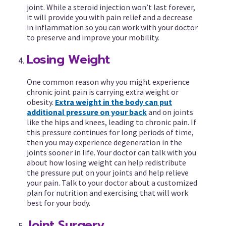
joint. While a steroid injection won’t last forever,
it will provide you with pain relief and a decrease
in inflammation so you can work with your doctor
to preserve and improve your mobility.
Losing Weight
One common reason why you might experience
chronic joint pain is carrying extra weight or
obesity.
Extra weight in the body can put
additional pressure on your back
and on joints
like the hips and knees, leading to chronic pain. If
this pressure continues for long periods of time,
then you may experience degeneration in the
joints sooner in life. Your doctor can talk with you
about how losing weight can help redistribute
the pressure put on your joints and help relieve
your pain. Talk to your doctor about a customized
plan for nutrition and exercising that will work
best for your body.
Joint Surgery