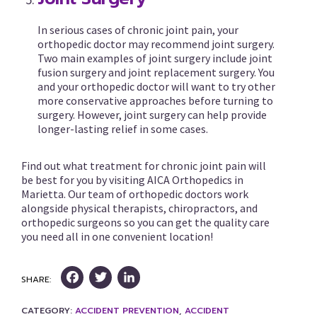
In serious cases of chronic joint pain, your
orthopedic doctor may recommend joint surgery.
Two main examples of joint surgery include joint
fusion surgery and joint replacement surgery. You
and your orthopedic doctor will want to try other
more conservative approaches before turning to
surgery. However, joint surgery can help provide
longer-lasting relief in some cases.
Find out what treatment for chronic joint pain will
be best for you by visiting AICA Orthopedics in
Marietta. Our team of orthopedic doctors work
alongside physical therapists, chiropractors, and
orthopedic surgeons so you can get the quality care
you need all in one convenient location!
Facebook
Twitter
LinkedIn
SHARE:
CATEGORY:
ACCIDENT PREVENTION
,
ACCIDENT