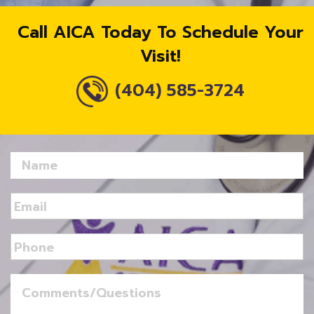
Call AICA Today To Schedule Your
Visit!
(404) 585-3724