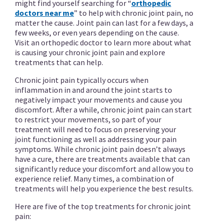
might find yourself searching for “
orthopedic
doctors near me
” to help with chronic joint pain, no
matter the cause. Joint pain can last for a few days, a
few weeks, or even years depending on the cause.
Visit an orthopedic doctor to learn more about what
is causing your chronic joint pain and explore
treatments that can help.
Chronic joint pain typically occurs when
inflammation in and around the joint starts to
negatively impact your movements and cause you
discomfort. After a while, chronic joint pain can start
to restrict your movements, so part of your
treatment will need to focus on preserving your
joint functioning as well as addressing your pain
symptoms. While chronic joint pain doesn’t always
have a cure, there are treatments available that can
significantly reduce your discomfort and allow you to
experience relief. Many times, a combination of
treatments will help you experience the best results.
Here are five of the top treatments for chronic joint
pain: