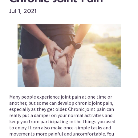
Jul 1, 2021
Many people experience joint pain at one time or
another, but some can develop chronic joint pain,
especially as they get older. Chronic joint pain can
really put a damper on your normal activities and
keep you from participating in the things you used
to enjoy. It can also make once-simple tasks and
movements more painful and uncomfortable. You