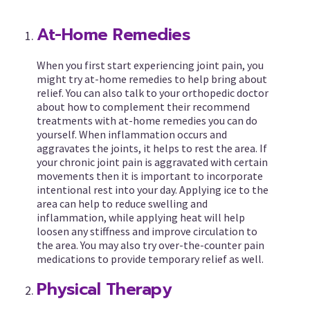
At-Home Remedies
When you first start experiencing joint pain, you
might try at-home remedies to help bring about
relief. You can also talk to your orthopedic doctor
about how to complement their recommend
treatments with at-home remedies you can do
yourself. When inflammation occurs and
aggravates the joints, it helps to rest the area. If
your chronic joint pain is aggravated with certain
movements then it is important to incorporate
intentional rest into your day. Applying ice to the
area can help to reduce swelling and
inflammation, while applying heat will help
loosen any stiffness and improve circulation to
the area. You may also try over-the-counter pain
medications to provide temporary relief as well.
Physical Therapy