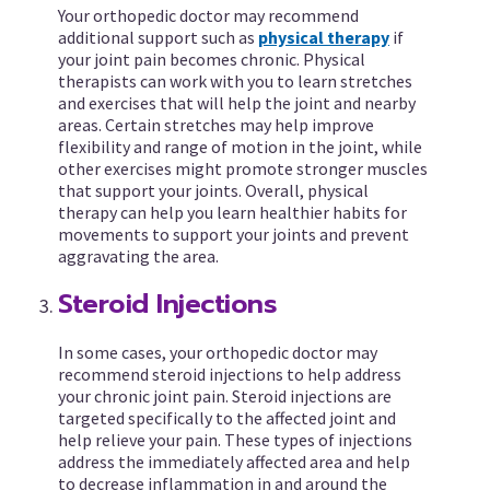
Your orthopedic doctor may recommend
additional support such as
physical therapy
if
your joint pain becomes chronic. Physical
therapists can work with you to learn stretches
and exercises that will help the joint and nearby
areas. Certain stretches may help improve
flexibility and range of motion in the joint, while
other exercises might promote stronger muscles
that support your joints. Overall, physical
therapy can help you learn healthier habits for
movements to support your joints and prevent
aggravating the area.
Steroid Injections
In some cases, your orthopedic doctor may
recommend steroid injections to help address
your chronic joint pain. Steroid injections are
targeted specifically to the affected joint and
help relieve your pain. These types of injections
address the immediately affected area and help
to decrease inflammation in and around the