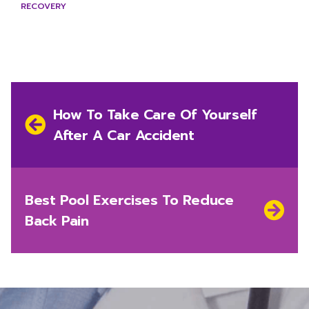
RECOVERY
Post
navigation
Previous
How To Take Care Of Yourself
post:
After A Car Accident
Next
Best Pool Exercises To Reduce
post:
Back Pain