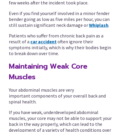
few weeks after the incident took place.
Even if you find yourself involved in a minor fender
bender going as low as five miles per hour, you can
still sustain significant neck damage or
Whiplash
.
Patients who suffer from chronic back pain as a
result of a
car accident
often ignore their
symptoms initially, which is why their bodies begin
to break down over time.
Maintaining Weak Core
Muscles
Your abdominal muscles are very
important components of your overall back and
spinal health.
If you have weak, underdeveloped abdominal
muscles, your core may not be able to support your
back in the way properly, which can lead to the
development of a variety of health conditions over