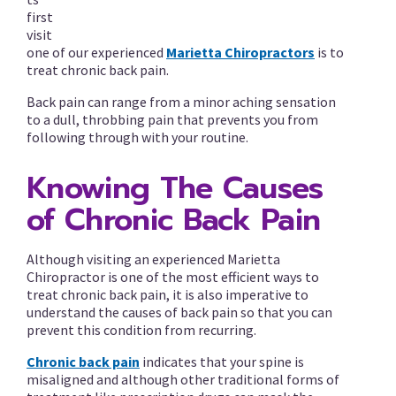
first
visit
one of our experienced
Marietta Chiropractors
is to
treat chronic back pain.
Back pain can range from a minor aching sensation
to a dull, throbbing pain that prevents you from
following through with your routine.
Knowing The Causes
of Chronic Back Pain
Although visiting an experienced Marietta
Chiropractor is one of the most efficient ways to
treat chronic back pain, it is also imperative to
understand the causes of back pain so that you can
prevent this condition from recurring.
Chronic back pain
indicates that your spine is
misaligned and although other traditional forms of