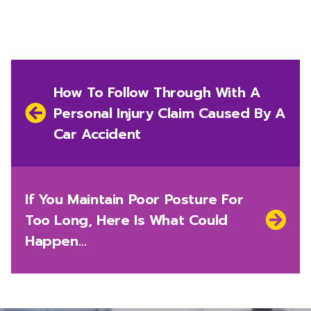
Post
navigation
Previous
How To Follow Through With A
post:
Personal Injury Claim Caused By A
Car Accident
Next
If You Maintain Poor Posture For
post:
Too Long, Here Is What Could
Happen…