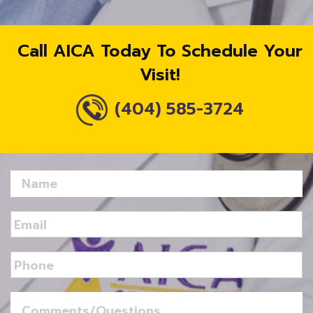
Call AICA Today To Schedule Your
Visit!
(404) 585-3724