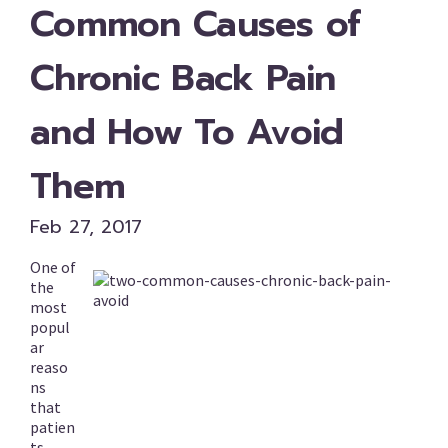
Common Causes of
Chronic Back Pain
and How To Avoid
Them
Feb 27, 2017
One of
the
most
popul
ar
reaso
ns
that
patien
ts