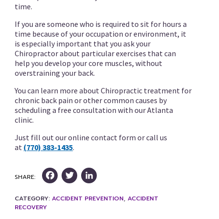
time.
If you are someone who is required to sit for hours a
time because of your occupation or environment, it
is especially important that you ask your
Chiropractor about particular exercises that can
help you develop your core muscles, without
overstraining your back.
You can learn more about Chiropractic treatment for
chronic back pain or other common causes by
scheduling a free consultation with our Atlanta
clinic.
Just fill out our online contact form or call us
at
(770) 383-1435
.
Facebook
Twitter
LinkedIn
SHARE:
CATEGORY:
ACCIDENT PREVENTION
,
ACCIDENT
RECOVERY