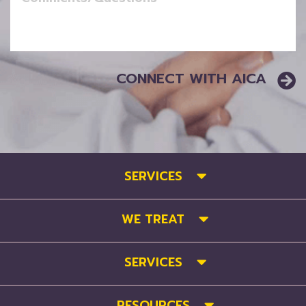
SERVICES
WE TREAT
SERVICES
RESOURCES