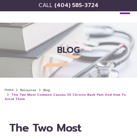
CALL
(404) 585-3724
BLOG
Home
Resources
Blog
The Two Most Common Causes Of Chronic Back Pain And How To
Avoid Them
The Two Most