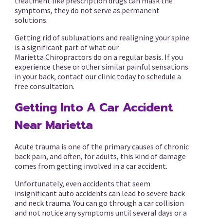
treatment like prescription drugs can mask the
symptoms, they do not serve as permanent
solutions.
Getting rid of subluxations and realigning your spine
is a significant part of what our
Marietta Chiropractors do on a regular basis. If you
experience these or other similar painful sensations
in your back, contact our clinic today to schedule a
free consultation.
Getting Into A Car Accident
Near Marietta
Acute trauma is one of the primary causes of chronic
back pain, and often, for adults, this kind of damage
comes from getting involved in a car accident.
Unfortunately, even accidents that seem
insignificant auto accidents can lead to severe back
and neck trauma. You can go through a car collision
and not notice any symptoms until several days or a