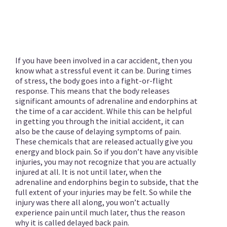
If you have been involved in a car accident, then you
know what a stressful event it can be. During times
of stress, the body goes into a fight-or-flight
response. This means that the body releases
significant amounts of adrenaline and endorphins at
the time of a car accident. While this can be helpful
in getting you through the initial accident, it can
also be the cause of delaying symptoms of pain.
These chemicals that are released actually give you
energy and block pain. So if you don’t have any visible
injuries, you may not recognize that you are actually
injured at all. It is not until later, when the
adrenaline and endorphins begin to subside, that the
full extent of your injuries may be felt. So while the
injury was there all along, you won’t actually
experience pain until much later, thus the reason
why it is called delayed back pain.