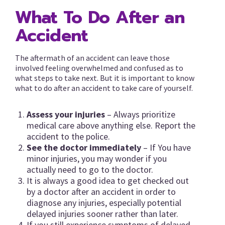
What To Do After an
Accident
The aftermath of an accident can leave those
involved feeling overwhelmed and confused as to
what steps to take next. But it is important to know
what to do after an accident to take care of yourself.
Assess your injuries
– Always prioritize
medical care above anything else. Report the
accident to the police.
See the doctor immediately
– If You have
minor injuries, you may wonder if you
actually need to go to the doctor.
It is always a good idea to get checked out
by a doctor after an accident in order to
diagnose any injuries, especially potential
delayed injuries sooner rather than later.
If you still experience symptoms of delayed