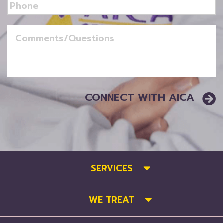
SERVICES
WE TREAT