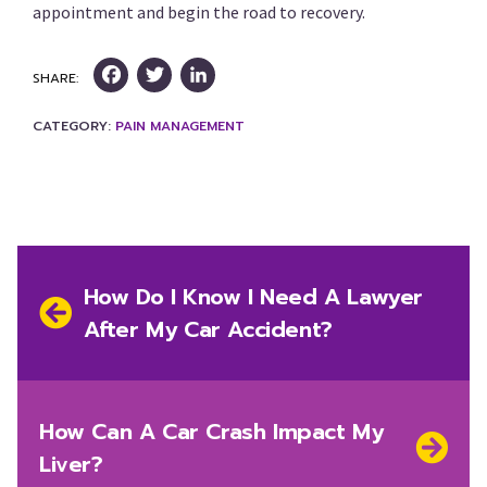
appointment and begin the road to recovery.
Facebook
Twitter
LinkedIn
SHARE:
CATEGORY:
PAIN MANAGEMENT
Post
navigation
Previous
How Do I Know I Need A Lawyer
post:
After My Car Accident?
Next
How Can A Car Crash Impact My
post:
Liver?