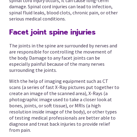
spinal cord injury occurs, it can cause long-term
damage. Spinal cord injuries can lead to infection,
spinal fluid leaks, blood clots, chronic pain, or other
serious medical conditions.
Facet joint spine injuries
The joints in the spine are surrounded by nerves and
are responsible for controlling the movement of
the body. Damage to any facet joints can be
especially painful because of the many nerves
surrounding the joints.
With the help of imaging equipment such as CT
scans (a series of fast X-Ray pictures put together to
create an image of the scanned area), X-Rays (a
photographic image used to take a closer look at
bones, joints, or soft tissue), or MRIs (a high
resolution inside image of the body), or other types
of testing medical professionals are better able to
diagnose and treat back injuries to provide relief
from pain.