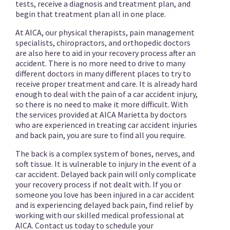
tests, receive a diagnosis and treatment plan, and
begin that treatment plan all in one place.
At AICA, our physical therapists, pain management
specialists, chiropractors, and orthopedic doctors
are also here to aid in your recovery process after an
accident. There is no more need to drive to many
different doctors in many different places to try to
receive proper treatment and care. It is already hard
enough to deal with the pain of a car accident injury,
so there is no need to make it more difficult. With
the services provided at AICA Marietta by doctors
who are experienced in treating car accident injuries
and back pain, you are sure to find all you require.
The back is a complex system of bones, nerves, and
soft tissue. It is vulnerable to injury in the event of a
car accident. Delayed back pain will only complicate
your recovery process if not dealt with. If you or
someone you love has been injured in a car accident
and is experiencing delayed back pain, find relief by
working with our skilled medical professional at
AICA. Contact us today to schedule your