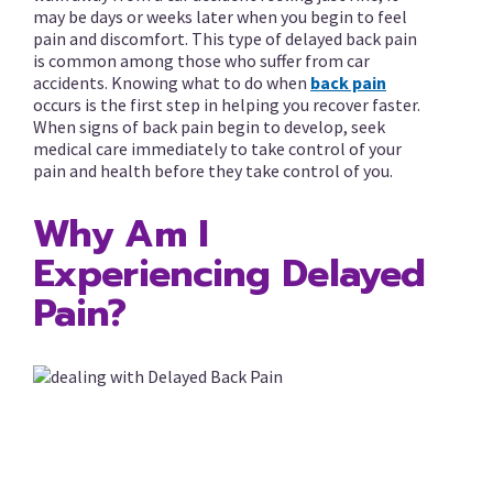
may be days or weeks later when you begin to feel
pain and discomfort. This type of delayed back pain
is common among those who suffer from car
accidents. Knowing what to do when
back pain
occurs is the first step in helping you recover faster.
When signs of back pain begin to develop, seek
medical care immediately to take control of your
pain and health before they take control of you.
Why Am I
Experiencing Delayed
Pain?