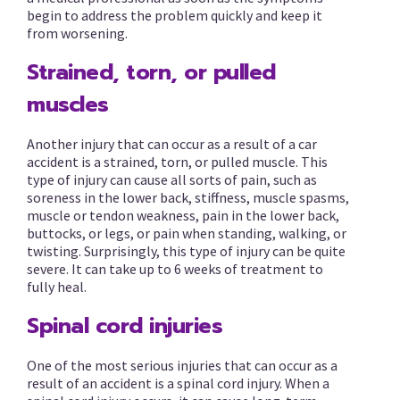
begin to address the problem quickly and keep it
from worsening.
Strained, torn, or pulled
muscles
Another injury that can occur as a result of a car
accident is a strained, torn, or pulled muscle. This
type of injury can cause all sorts of pain, such as
soreness in the lower back, stiffness, muscle spasms,
muscle or tendon weakness, pain in the lower back,
buttocks, or legs, or pain when standing, walking, or
twisting. Surprisingly, this type of injury can be quite
severe. It can take up to 6 weeks of treatment to
fully heal.
Spinal cord injuries
One of the most serious injuries that can occur as a
result of an accident is a spinal cord injury. When a