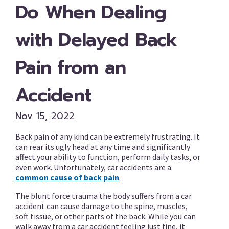
Do When Dealing
with Delayed Back
Pain from an
Accident
Nov 15, 2022
Back pain of any kind can be extremely frustrating. It
can rear its ugly head at any time and significantly
affect your ability to function, perform daily tasks, or
even work. Unfortunately, car accidents are a
common cause of back pain
.
The blunt force trauma the body suffers from a car
accident can cause damage to the spine, muscles,
soft tissue, or other parts of the back. While you can
walk away from a car accident feeling just fine, it