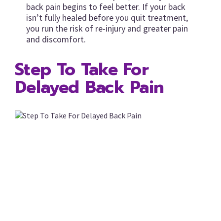
back pain begins to feel better. If your back
isn’t fully healed before you quit treatment,
you run the risk of re-injury and greater pain
and discomfort.
Step To Take For
Delayed Back Pain