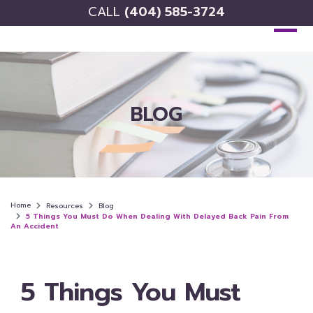
CALL
(404) 585-3724
BLOG
Home
Resources
Blog
5 Things You Must Do When Dealing With Delayed Back Pain From
An Accident
5 Things You Must