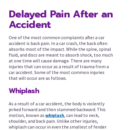
Delayed Pain After an
Accident
One of the most common complaints after a car
accident is back pain. In a car crash, the back often
absorbs most of the impact. While the spine, spinal
fluid, and discs are meant to absorb shock, too much
at one time will cause damage. There are many
injuries that can occur as a result of trauma from a
car accident. Some of the most common injuries
that will occur are as follows.
Whiplash
As a result of a car accident, the body is violently
jerked forward and then slammed backward. This
motion, known as
whiplash
, can lead to neck,
shoulder, and back pain. Unlike other injuries,
whiplash can occur in even the smallest of fender