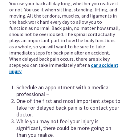
You use your back all day long, whether you realize it
or not. You use it when sitting, standing, lifting, and
moving. All the tendons, muscles, and ligaments in
the back work hard every day to allow you to
function as normal. Back pain, no matter how small,
should not be overlooked. The spinal cord actually
plays an important part in how the body functions
as a whole, so you will want to be sure to take
immediate steps for back pain after an accident.
When delayed back pain occurs, there are six key
steps you can take immediately after a
car accident
injury
.
Schedule an appointment with a medical
professional –
One of the first and most important steps to
take for delayed back pain is to contact your
doctor.
While you may not feel your injury is
significant, there could be more going on
than you realize.