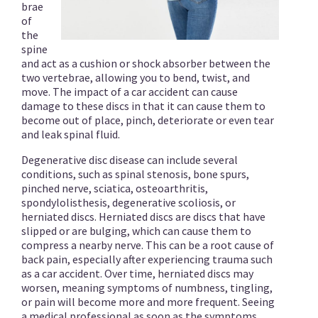
brae
of
the
spine
and act as a cushion or shock absorber between the
two vertebrae, allowing you to bend, twist, and
move. The impact of a car accident can cause
damage to these discs in that it can cause them to
become out of place, pinch, deteriorate or even tear
and leak spinal fluid.
Degenerative disc disease can include several
conditions, such as spinal stenosis, bone spurs,
pinched nerve, sciatica, osteoarthritis,
spondylolisthesis, degenerative scoliosis, or
herniated discs. Herniated discs are discs that have
slipped or are bulging, which can cause them to
compress a nearby nerve. This can be a root cause of
back pain, especially after experiencing trauma such
as a car accident. Over time, herniated discs may
worsen, meaning symptoms of numbness, tingling,
or pain will become more and more frequent. Seeing
a medical professional as soon as the symptoms