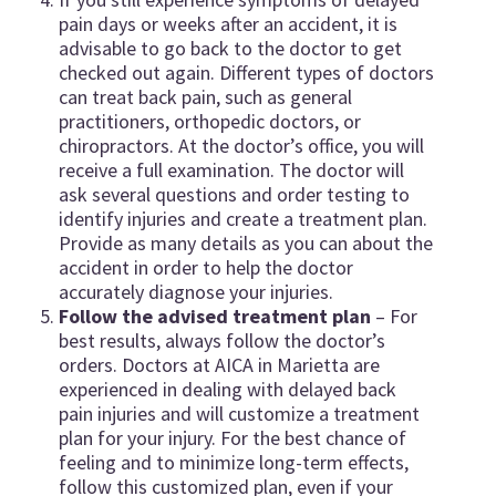
pain days or weeks after an accident, it is
advisable to go back to the doctor to get
checked out again. Different types of doctors
can treat back pain, such as general
practitioners, orthopedic doctors, or
chiropractors. At the doctor’s office, you will
receive a full examination. The doctor will
ask several questions and order testing to
identify injuries and create a treatment plan.
Provide as many details as you can about the
accident in order to help the doctor
accurately diagnose your injuries.
Follow the advised treatment plan
– For
best results, always follow the doctor’s
orders. Doctors at AICA in Marietta are
experienced in dealing with delayed back
pain injuries and will customize a treatment
plan for your injury. For the best chance of
feeling and to minimize long-term effects,
follow this customized plan, even if your