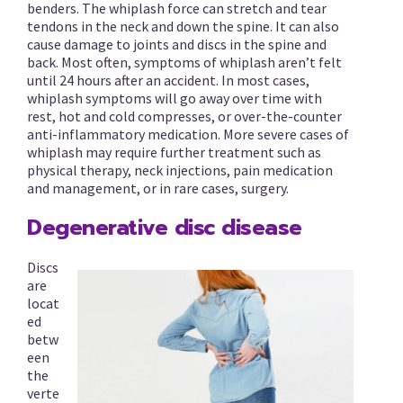
benders. The whiplash force can stretch and tear
tendons in the neck and down the spine. It can also
cause damage to joints and discs in the spine and
back. Most often, symptoms of whiplash aren’t felt
until 24 hours after an accident. In most cases,
whiplash symptoms will go away over time with
rest, hot and cold compresses, or over-the-counter
anti-inflammatory medication. More severe cases of
whiplash may require further treatment such as
physical therapy, neck injections, pain medication
and management, or in rare cases, surgery.
Degenerative disc disease
Discs
are
locat
ed
betw
een
the
verte