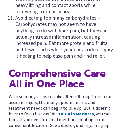
heavy lifting and contact sports while
recovering from an injury.
Avoid eating too many carbohydrates –
Carbohydrates may not seem to have
anything to do with back pain, but they can
actually increase inflammation, causing
increased pain. Eat more protein and fruits
and fewer carbs while your car accident injury
is healing to help ease pain and find relief.
Comprehensive Care
All in One Place
With so many steps to take after suffering from a car
accident injury, the many appointments and
treatment needs can begin to pile up. But it doesn’t
have to feel this way. With
AICA in Marietta
, you can
find all you need for treatment and healing in one
convenient location. See a doctor, undergo imaging