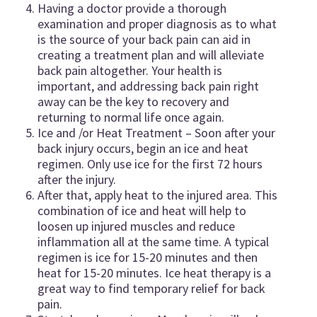
Having a doctor provide a thorough
examination and proper diagnosis as to what
is the source of your back pain can aid in
creating a treatment plan and will alleviate
back pain altogether. Your health is
important, and addressing back pain right
away can be the key to recovery and
returning to normal life once again.
Ice and /or Heat Treatment – Soon after your
back injury occurs, begin an ice and heat
regimen. Only use ice for the first 72 hours
after the injury.
After that, apply heat to the injured area. This
combination of ice and heat will help to
loosen up injured muscles and reduce
inflammation all at the same time. A typical
regimen is ice for 15-20 minutes and then
heat for 15-20 minutes. Ice heat therapy is a
great way to find temporary relief for back
pain.