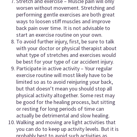
Stretch and exercise – Muscle pain will only
worsen without movement. Stretching and
performing gentle exercises are both great
ways to loosen stiff muscles and improve
back pain over time. It is not advisable to
start an exercise routine on your own.
To avoid further injury, first, be sure to talk
with your doctor or physical therapist about
what type of stretches and exercises would
be best for your type of car accident injury.
Participate in active activity – Your regular
exercise routine will most likely have to be
limited so as to avoid reinjuring your back,
but that doesn’t mean you should stop all
physical activity altogether. Some rest may
be good for the healing process, but sitting
or resting for long periods of time can
actually be detrimental and slow healing.
Walking and moving are light activities that
you can do to keep up activity levels. But it is
probably best to avoid such activities as