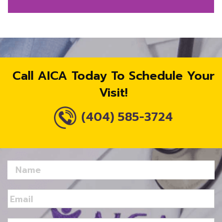
Call AICA Today To Schedule Your
Visit!
(404) 585-3724